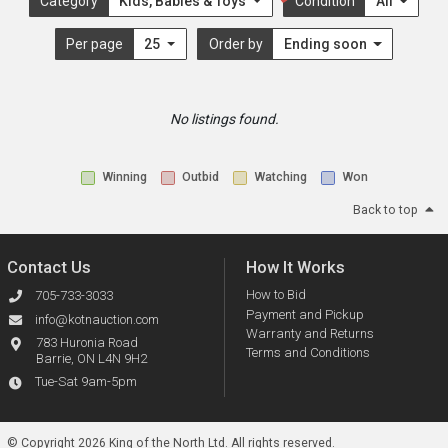
Category
Kids, Babies & Toys
Condition
All
Per page
25
Order by
Ending soon
No listings found.
Winning
Outbid
Watching
Won
Back to top
Contact Us
How It Works
How to Bid
705-733-3033
Payment and Pickup
info@kotnauction.com
Warranty and Returns
783 Huronia Road
Terms and Conditions
Barrie, ON L4N 9H2
Tue-Sat 9am-5pm
© Copyright 2026 King of the North Ltd.
All rights reserved.