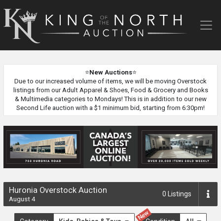
King
of
the
North
Auction
⭐
New Auctions
⭐
Due to our increased volume of items, we will be moving Overstock
listings from our Adult Apparel & Shoes, Food & Grocery and Books
& Multimedia categories to Mondays! This is in addition to our new
Second Life auction with a $1 minimum bid, starting from 6:30pm!
Huronia Overstock Auction
0
Listings
August 4
New