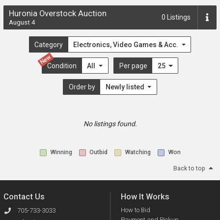
Huronia Overstock Auction
0
Listings
August 4
Category
Electronics, Video Games & Acc.
New
Condition
All
Per page
25
Order by
Newly listed
No listings found.
Winning
Outbid
Watching
Won
Back to top
Contact Us
How It Works
How to Bid
705-733-3033
Payment and Pickup