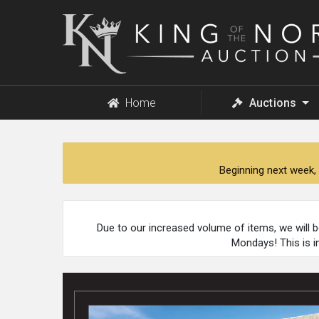
King
of
the
North
Auction
Home
Auctions
Beginning next week, 
Due to our increased volume of items, we will 
Mondays! This is i