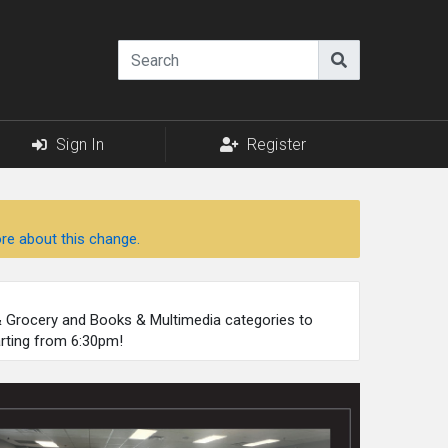
Sign In
Register
re about this change.
 & Grocery and Books & Multimedia categories to
arting from 6:30pm!