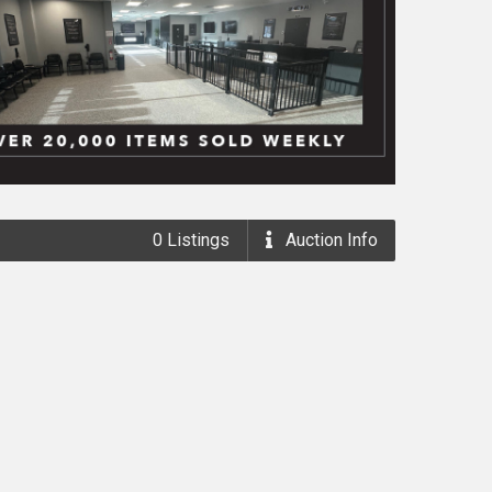
0
Listings
Auction
Info