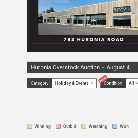
Huronia Overstock Auction
–
August 4
New
Category
Holiday & Events
Condition
All
Winning
Outbid
Watching
Won