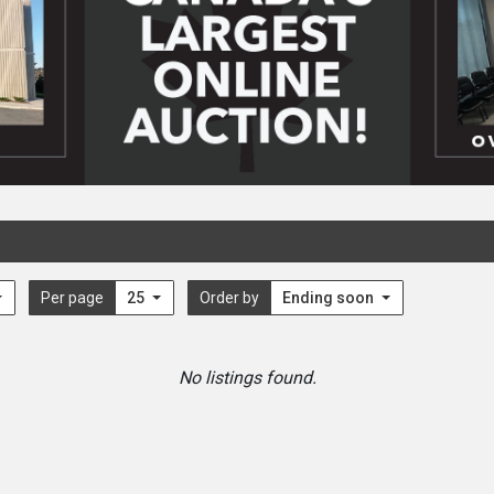
Per page
25
Order by
Ending soon
No listings found.