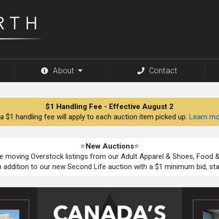
About
Contact
$1 Handling Fee - Effective August 2
a $1 handling fee will apply to each auction item picked up.
Learn mo
⭐
New Auctions
⭐
be moving Overstock listings from our Adult Apparel & Shoes, Food
n addition to our new Second Life auction with a $1 minimum bid, st