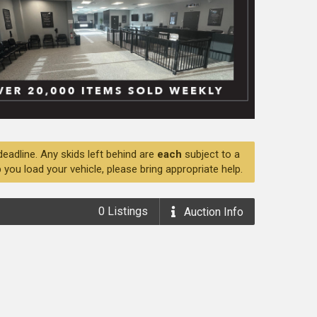
deadline. Any skids left behind are
each
subject to a
 you load your vehicle, please bring appropriate help.
0
Listings
Auction
Info