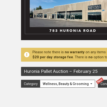
Please note there is
no warranty
on any items 
$20 per day storage fee
. There is
no
option t
Huronia Pallet Auction
–
February 25
New
Category
Wellness, Beauty & Grooming
Con