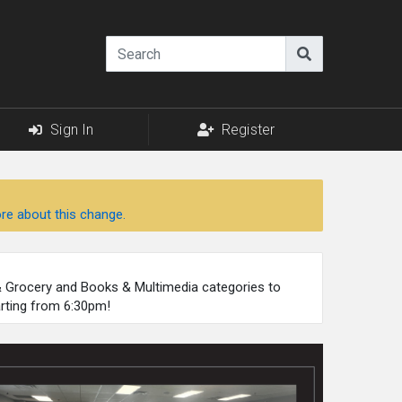
Sign In
Register
re about this change.
 & Grocery and Books & Multimedia categories to
arting from 6:30pm!