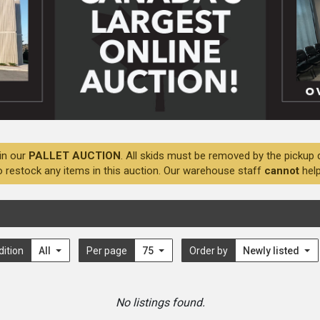
in our
PALLET AUCTION
. All skids must be removed by the pickup 
o restock any items in this auction. Our warehouse staff
cannot
help
dition
All
Per page
75
Order by
Newly listed
No listings found.