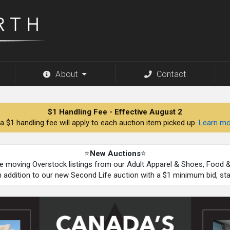
About
Contact
$1 Handling Fee - Effective August 2
a $1 handling fee will apply to each auction item picked up.
Learn mo
⭐
New Auctions
⭐
be moving Overstock listings from our Adult Apparel & Shoes, Food
n addition to our new Second Life auction with a $1 minimum bid, st