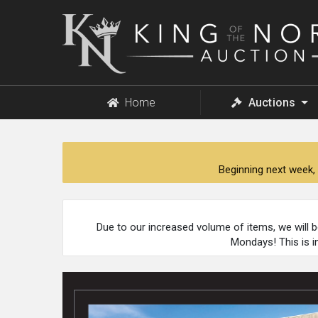
King
of
the
North
Auction
Home
Auctions
Beginning next week, 
Due to our increased volume of items, we will 
Mondays! This is i