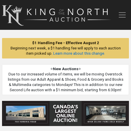
King
of
the
North
Auction
$1 Handling Fee - Effective August 2
Beginning next week, a $1 handling fee will apply to each auction
item picked up.
Learn more about this change.
⭐
New Auctions
⭐
Due to our increased volume of items, we will be moving Overstock
listings from our Adult Apparel & Shoes, Food & Grocery and Books
& Multimedia categories to Mondays! This is in addition to our new
Second Life auction with a $1 minimum bid, starting from 6:30pm!