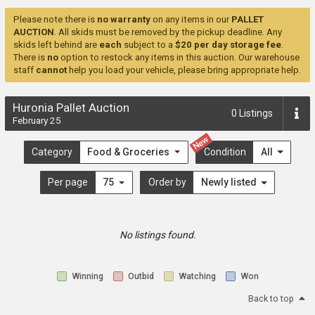
Please note there is
no warranty
on any items in our
PALLET
AUCTION
. All skids must be removed by the pickup deadline. Any
skids left behind are
each
subject to a
$20 per day storage fee
.
There is
no
option to restock any items in this auction. Our warehouse
staff
cannot
help you load your vehicle, please bring appropriate help.
Huronia Pallet Auction
0
Listings
February 25
New
Category
Food & Groceries
Condition
All
Per page
75
Order by
Newly listed
No listings found.
Winning
Outbid
Watching
Won
Back to top