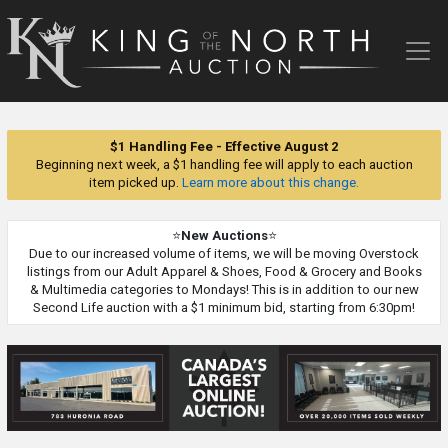
King
of
the
North
Auction
$1 Handling Fee - Effective August 2
Beginning next week, a $1 handling fee will apply to each auction
item picked up.
Learn more about this change.
⭐
New Auctions
⭐
Due to our increased volume of items, we will be moving Overstock
listings from our Adult Apparel & Shoes, Food & Grocery and Books
& Multimedia categories to Mondays! This is in addition to our new
Second Life auction with a $1 minimum bid, starting from 6:30pm!