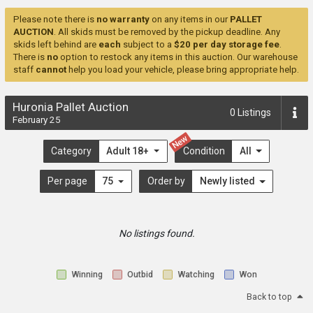
Please note there is
no warranty
on any items in our
PALLET
AUCTION
. All skids must be removed by the pickup deadline. Any
skids left behind are
each
subject to a
$20 per day storage fee
.
There is
no
option to restock any items in this auction. Our warehouse
staff
cannot
help you load your vehicle, please bring appropriate help.
Huronia Pallet Auction
0
Listings
February 25
New
Category
Adult 18+
Condition
All
Per page
75
Order by
Newly listed
No listings found.
Winning
Outbid
Watching
Won
Back to top