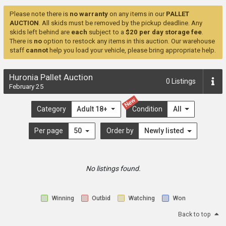
Please note there is
no warranty
on any items in our
PALLET
AUCTION
. All skids must be removed by the pickup deadline. Any
skids left behind are
each
subject to a
$20 per day storage fee
.
There is
no
option to restock any items in this auction. Our warehouse
staff
cannot
help you load your vehicle, please bring appropriate help.
Huronia Pallet Auction
0
Listings
February 25
New
Category
Adult 18+
Condition
All
Per page
50
Order by
Newly listed
No listings found.
Winning
Outbid
Watching
Won
Back to top