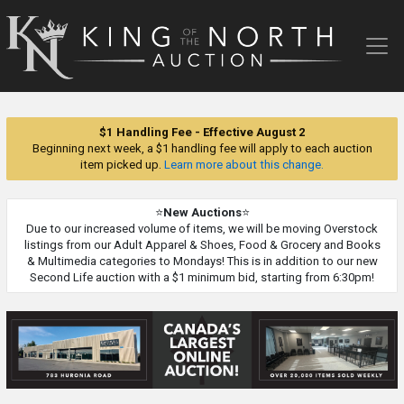
King
of
the
North
Auction
$1 Handling Fee - Effective August 2
Beginning next week, a $1 handling fee will apply to each auction
item picked up.
Learn more about this change.
⭐
New Auctions
⭐
Due to our increased volume of items, we will be moving Overstock
listings from our Adult Apparel & Shoes, Food & Grocery and Books
& Multimedia categories to Mondays! This is in addition to our new
Second Life auction with a $1 minimum bid, starting from 6:30pm!