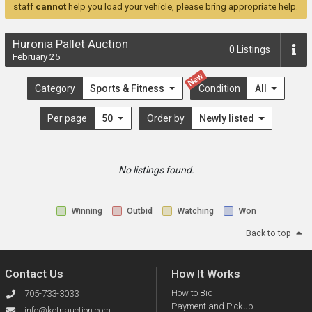
staff
cannot
help you load your vehicle, please bring appropriate help.
Huronia Pallet Auction
0
Listings
February 25
New
Category
Sports & Fitness
Condition
All
Per page
50
Order by
Newly listed
No listings found.
Winning
Outbid
Watching
Won
Back to top
Contact Us
How It Works
How to Bid
705-733-3033
Payment and Pickup
info@kotnauction.com