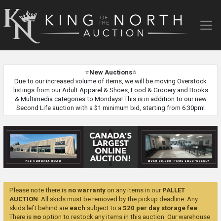
King
of
the
North
Auction
⭐
New Auctions
⭐
Due to our increased volume of items, we will be moving Overstock
listings from our Adult Apparel & Shoes, Food & Grocery and Books
& Multimedia categories to Mondays! This is in addition to our new
Second Life auction with a $1 minimum bid, starting from 6:30pm!
Please note there is
no warranty
on any items in our
PALLET
AUCTION
. All skids must be removed by the pickup deadline. Any
skids left behind are
each
subject to a
$20 per day storage fee
.
There is
no
option to restock any items in this auction. Our warehouse