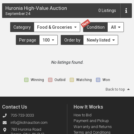
Huronia High-Value Auction
0
Listings
September 24
New
Category
Food & Groceries
Condition
All
Per page
100
Order by
Newly listed
No listings found.
Winning
Outbid
Watching
Won
Back to top
Contact Us
How It Works
How to Bid
705-733-3033
Payment and Pickup
info@kotnauction.com
Warranty and Returns
783 Huronia Road
Terms and Conditions