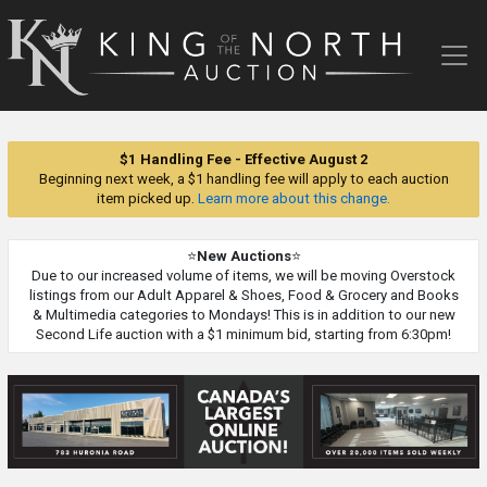
King
of
the
North
Auction
$1 Handling Fee - Effective August 2
Beginning next week, a $1 handling fee will apply to each auction
item picked up.
Learn more about this change.
⭐
New Auctions
⭐
Due to our increased volume of items, we will be moving Overstock
listings from our Adult Apparel & Shoes, Food & Grocery and Books
& Multimedia categories to Mondays! This is in addition to our new
Second Life auction with a $1 minimum bid, starting from 6:30pm!