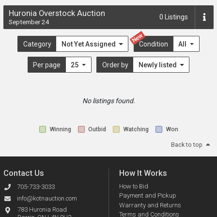
Huronia Overstock Auction
0
Listings
September 24
New
Category
Not Yet Assigned
Condition
All
Per page
25
Order by
Newly listed
No listings found.
Winning
Outbid
Watching
Won
Back to top
Contact Us
How It Works
How to Bid
705-733-3033
Payment and Pickup
info@kotnauction.com
Warranty and Returns
783 Huronia Road
Terms and Conditions