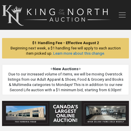
King
of
the
North
Auction
$1 Handling Fee - Effective August 2
Beginning next week, a $1 handling fee will apply to each auction
item picked up.
Learn more about this change.
⭐
New Auctions
⭐
Due to our increased volume of items, we will be moving Overstock
listings from our Adult Apparel & Shoes, Food & Grocery and Books
& Multimedia categories to Mondays! This is in addition to our new
Second Life auction with a $1 minimum bid, starting from 6:30pm!