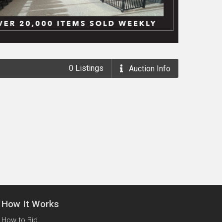
0
Listings
Auction
Info
How It Works
How to Bid