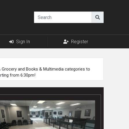
Sign In
Register
 & Grocery and Books & Multimedia categories to
arting from 6:30pm!