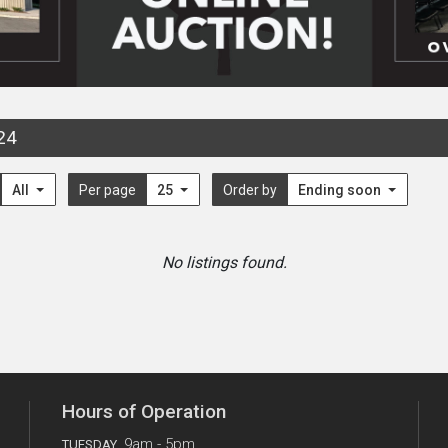
24
All
Per page
25
Order by
Ending soon
No listings found.
Hours of Operation
9am - 5pm
TUESDAY