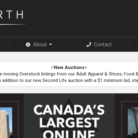
About
Contact
⭐
New Auctions
⭐
be moving Overstock listings from our Adult Apparel & Shoes, Food
n addition to our new Second Life auction with a $1 minimum bid, st