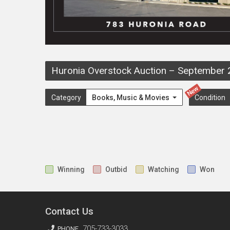
Huronia Overstock Auction
–
September 
New
Category
Books, Music & Movies
Condition
Winning
Outbid
Watching
Won
Contact Us
705-733-3033
PHONE