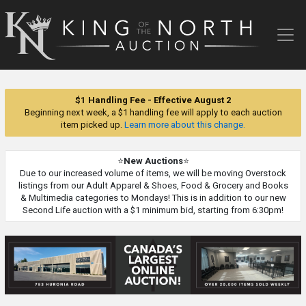
King
of
the
North
Auction
$1 Handling Fee - Effective August 2
Beginning next week, a $1 handling fee will apply to each auction
item picked up.
Learn more about this change.
⭐
New Auctions
⭐
Due to our increased volume of items, we will be moving Overstock
listings from our Adult Apparel & Shoes, Food & Grocery and Books
& Multimedia categories to Mondays! This is in addition to our new
Second Life auction with a $1 minimum bid, starting from 6:30pm!