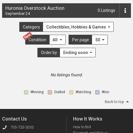
Huronia Overstock Auction
0
Listings
September 24
Category
Collectibles, Hobbies & Games
New
Condition
All
Per page
50
Order by
Ending soon
No listings found.
Winning
Outbid
Watching
Won
Back to top
Contact Us
How It Works
How to Bid
705-733-3033
Payment and Pickup