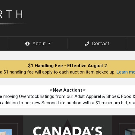
About
Contact
$1 Handling Fee - Effective August 2
a $1 handling fee will apply to each auction item picked up.
Learn mo
⭐
New Auctions
⭐
be moving Overstock listings from our Adult Apparel & Shoes, Food
n addition to our new Second Life auction with a $1 minimum bid, st