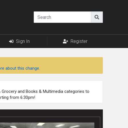
Sign In
Register
re about this change.
 & Grocery and Books & Multimedia categories to
arting from 6:30pm!