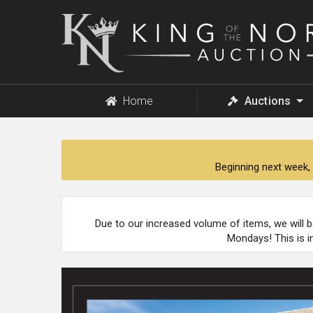
King
of
the
North
Auction
Home
Auctions
Beginning next week, 
Due to our increased volume of items, we will 
Mondays! This is i