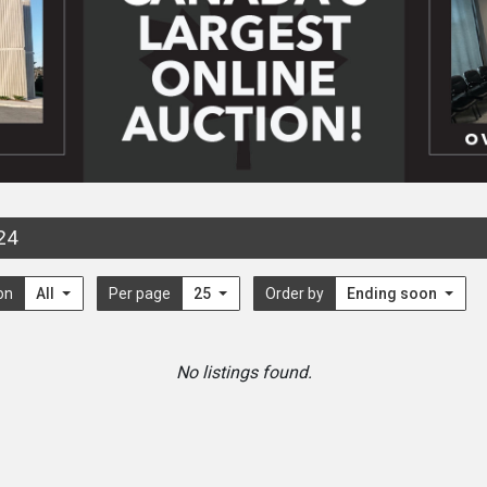
24
on
All
Per page
25
Order by
Ending soon
No listings found.