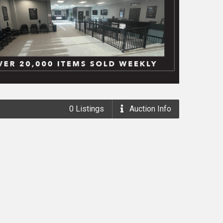
0
Listings
Auction
Info