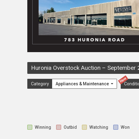
Huronia Overstock Auction
–
September 
New
Category
Appliances & Maintenance
Conditi
Winning
Outbid
Watching
Won