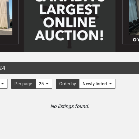
24
l
Per page
25
Order by
Newly listed
No listings found.