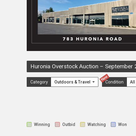
Huronia Overstock Auction
–
September 
New
Category
Outdoors & Travel
Condition
Al
Winning
Outbid
Watching
Won