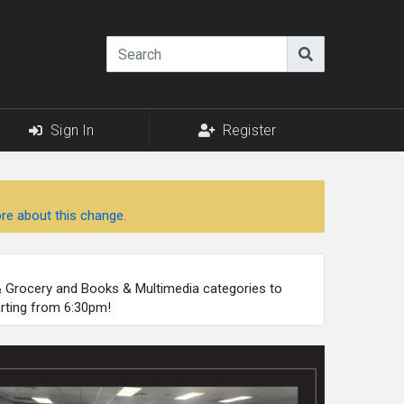
Sign In
Register
re about this change.
 & Grocery and Books & Multimedia categories to
arting from 6:30pm!