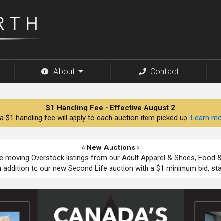
About
Contact
$1 Handling Fee - Effective August 2
a $1 handling fee will apply to each auction item picked up.
Learn mo
⭐
New Auctions
⭐
be moving Overstock listings from our Adult Apparel & Shoes, Food
n addition to our new Second Life auction with a $1 minimum bid, st