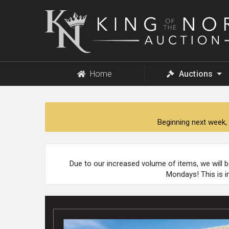
King
of
the
North
Auction
Home
Auctions
Beginning next week, 
Due to our increased volume of items, we will 
Mondays! This is i