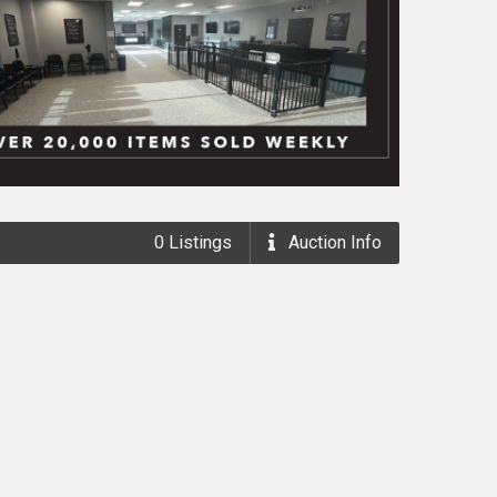
0
Listings
Auction
Info