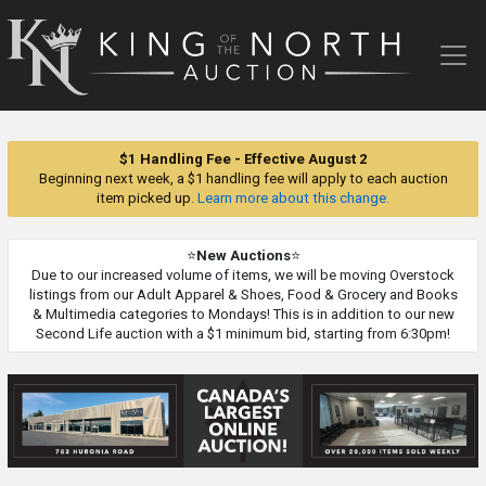
King
of
the
North
Auction
$1 Handling Fee - Effective August 2
Beginning next week, a $1 handling fee will apply to each auction
item picked up.
Learn more about this change.
⭐
New Auctions
⭐
Due to our increased volume of items, we will be moving Overstock
listings from our Adult Apparel & Shoes, Food & Grocery and Books
& Multimedia categories to Mondays! This is in addition to our new
Second Life auction with a $1 minimum bid, starting from 6:30pm!