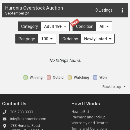
Huronia Overstock Auction
0
Listings
September 24
New
Category
Adult 18+
Condition
All
Per page
100
Order by
Newly listed
No listings found.
Winning
Outbid
Watching
Won
Back to top
Contact Us
How It Works
How to Bid
705-733-3033
Payment and Pickup
info@kotnauction.com
Warranty and Returns
783 Huronia Road
Terms and Conditions