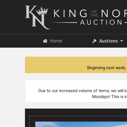
King
of
the
North
Auction
Home
Auctions
Beginning next week, 
Due to our increased volume of items, we will 
Mondays! This is i