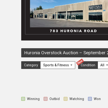
Huronia Overstock Auction
–
September 
New
Category
Sports & Fitness
Condition
All
Winning
Outbid
Watching
Won