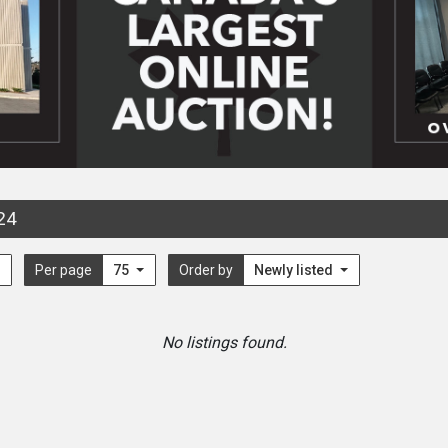
24
Per page
75
Order by
Newly listed
No listings found.