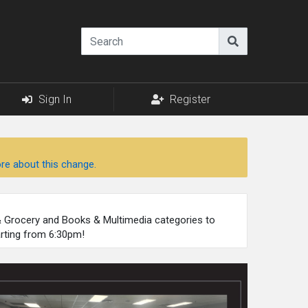
Sign In
Register
re about this change.
 & Grocery and Books & Multimedia categories to
arting from 6:30pm!