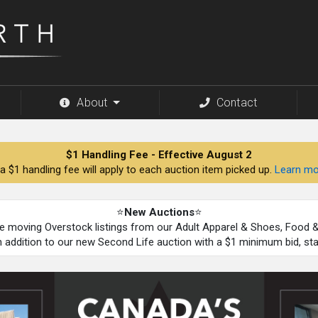
About
Contact
$1 Handling Fee - Effective August 2
a $1 handling fee will apply to each auction item picked up.
Learn mo
⭐
New Auctions
⭐
be moving Overstock listings from our Adult Apparel & Shoes, Food
n addition to our new Second Life auction with a $1 minimum bid, st