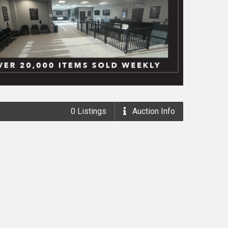
0
Listings
Auction
Info