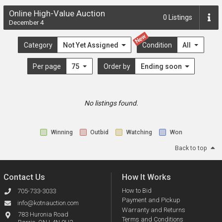
Online High-Value Auction
0
Listings
December 4
New
Category
Not Yet Assigned
Condition
All
Per page
75
Order by
Ending soon
No listings found.
Winning
Outbid
Watching
Won
Back to top
Contact Us
How It Works
How to Bid
705-733-3033
Payment and Pickup
info@kotnauction.com
Warranty and Returns
783 Huronia Road
Terms and Conditions