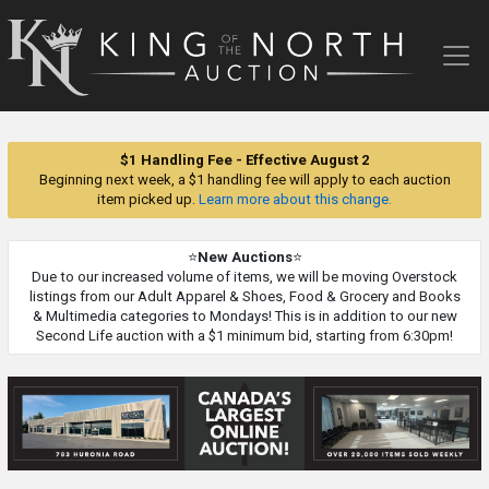
King
of
the
North
Auction
$1 Handling Fee - Effective August 2
Beginning next week, a $1 handling fee will apply to each auction
item picked up.
Learn more about this change.
⭐
New Auctions
⭐
Due to our increased volume of items, we will be moving Overstock
listings from our Adult Apparel & Shoes, Food & Grocery and Books
& Multimedia categories to Mondays! This is in addition to our new
Second Life auction with a $1 minimum bid, starting from 6:30pm!