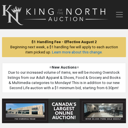
King
of
the
North
Auction
$1 Handling Fee - Effective August 2
Beginning next week, a $1 handling fee will apply to each auction
item picked up.
Learn more about this change.
⭐
New Auctions
⭐
Due to our increased volume of items, we will be moving Overstock
listings from our Adult Apparel & Shoes, Food & Grocery and Books
& Multimedia categories to Mondays! This is in addition to our new
Second Life auction with a $1 minimum bid, starting from 6:30pm!