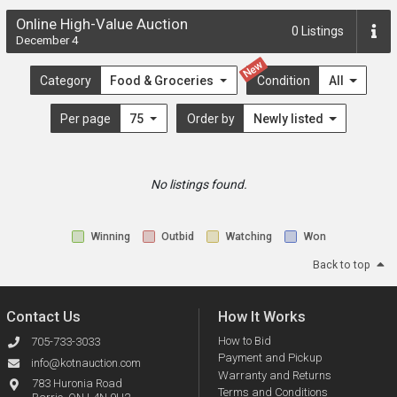
Online High-Value Auction
0
Listings
December 4
New
Category
Food & Groceries
Condition
All
Per page
75
Order by
Newly listed
No listings found.
Winning
Outbid
Watching
Won
Back to top
Contact Us
How It Works
How to Bid
705-733-3033
Payment and Pickup
info@kotnauction.com
Warranty and Returns
783 Huronia Road
Terms and Conditions