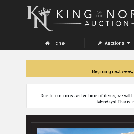
King
of
the
North
Auction
Home
Auctions
Beginning next week, 
Due to our increased volume of items, we will 
Mondays! This is i