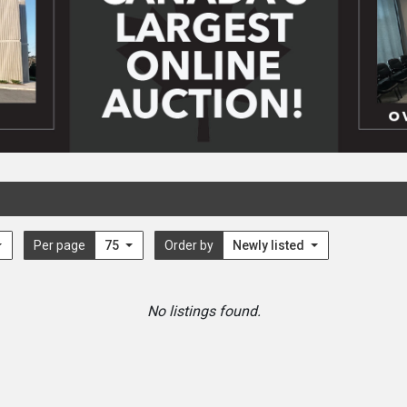
Per page
75
Order by
Newly listed
No listings found.