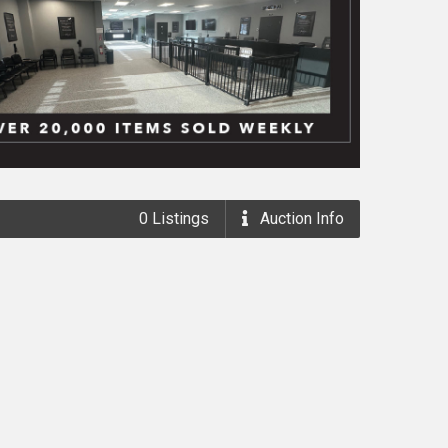
0
Listings
Auction
Info