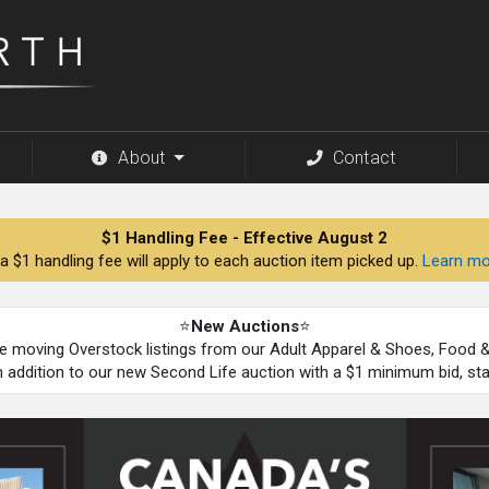
About
Contact
$1 Handling Fee - Effective August 2
a $1 handling fee will apply to each auction item picked up.
Learn mo
⭐
New Auctions
⭐
be moving Overstock listings from our Adult Apparel & Shoes, Food
n addition to our new Second Life auction with a $1 minimum bid, st