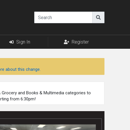
Sign In
Register
re about this change.
 & Grocery and Books & Multimedia categories to
arting from 6:30pm!