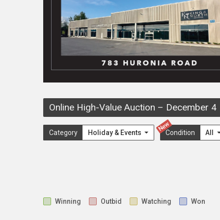
Online High-Value Auction
–
December 4
New
Category
Holiday & Events
Condition
All
Winning
Outbid
Watching
Won