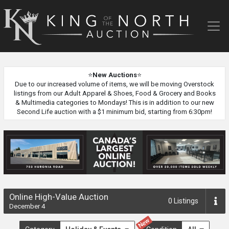
King
of
the
North
Auction
⭐
New Auctions
⭐
Due to our increased volume of items, we will be moving Overstock
listings from our Adult Apparel & Shoes, Food & Grocery and Books
& Multimedia categories to Mondays! This is in addition to our new
Second Life auction with a $1 minimum bid, starting from 6:30pm!
Online High-Value Auction
0
Listings
December 4
New