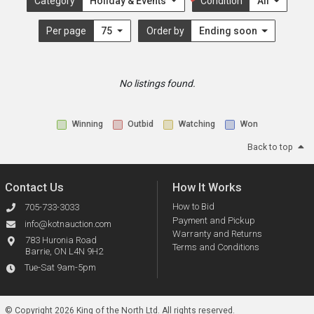
Category
Holiday & Events
Condition
All
Per page
75
Order by
Ending soon
No listings found.
Winning
Outbid
Watching
Won
Back to top
Contact Us
How It Works
How to Bid
705-733-3033
Payment and Pickup
info@kotnauction.com
Warranty and Returns
783 Huronia Road
Terms and Conditions
Barrie, ON L4N 9H2
Tue-Sat 9am-5pm
© Copyright 2026 King of the North Ltd.
All rights reserved.