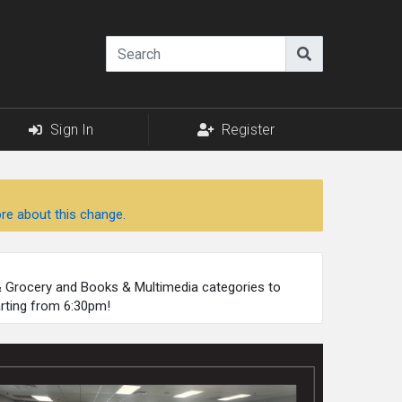
Sign In
Register
re about this change.
 & Grocery and Books & Multimedia categories to
arting from 6:30pm!