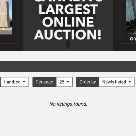
Handled
Per page
25
Order by
Newly listed
No listings found.