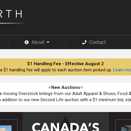
About
Contact
$1 Handling Fee - Effective August 2
a $1 handling fee will apply to each auction item picked up.
Learn mo
⭐
New Auctions
⭐
be moving Overstock listings from our Adult Apparel & Shoes, Food
n addition to our new Second Life auction with a $1 minimum bid, st