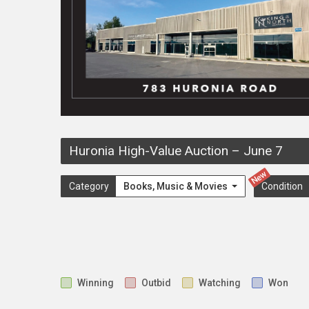
Huronia High-Value Auction
–
June 7
New
Category
Books, Music & Movies
Condition
Winning
Outbid
Watching
Won