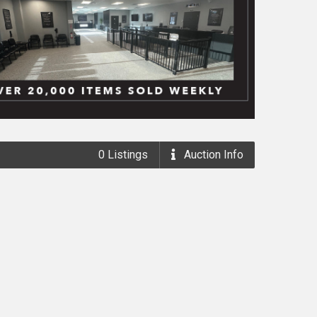
0
Listings
Auction
Info