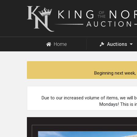
King
of
the
North
Auction
Home
Auctions
Beginning next week, 
Due to our increased volume of items, we will 
Mondays! This is i