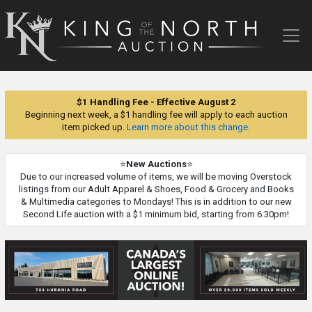
King
of
the
North
Auction
$1 Handling Fee - Effective August 2
Beginning next week, a $1 handling fee will apply to each auction
item picked up.
Learn more about this change.
⭐
New Auctions
⭐
Due to our increased volume of items, we will be moving Overstock
listings from our Adult Apparel & Shoes, Food & Grocery and Books
& Multimedia categories to Mondays! This is in addition to our new
Second Life auction with a $1 minimum bid, starting from 6:30pm!