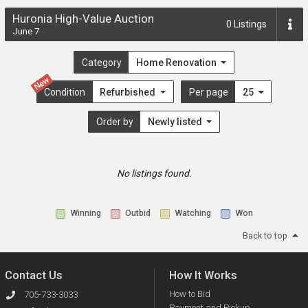
Huronia High-Value Auction
0
Listings
June 7
Category
Home Renovation
New
Condition
Refurbished
Per page
25
Order by
Newly listed
No listings found.
Winning
Outbid
Watching
Won
Back to top
Contact Us
How It Works
How to Bid
705-733-3033
Payment and Pickup