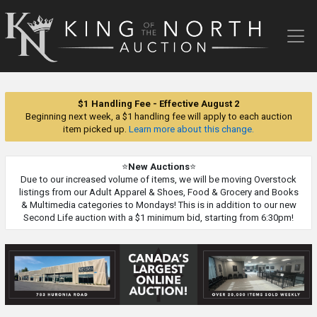
King
of
the
North
Auction
$1 Handling Fee - Effective August 2
Beginning next week, a $1 handling fee will apply to each auction
item picked up.
Learn more about this change.
⭐
New Auctions
⭐
Due to our increased volume of items, we will be moving Overstock
listings from our Adult Apparel & Shoes, Food & Grocery and Books
& Multimedia categories to Mondays! This is in addition to our new
Second Life auction with a $1 minimum bid, starting from 6:30pm!