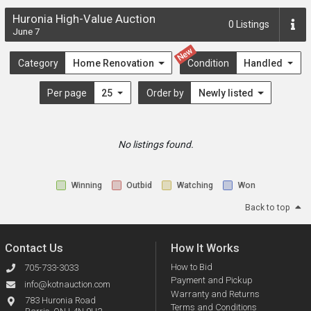
Huronia High-Value Auction
0
Listings
June 7
New
Category
Home Renovation
Condition
Handled
Per page
25
Order by
Newly listed
No listings found.
Winning
Outbid
Watching
Won
Back to top
Contact Us
How It Works
How to Bid
705-733-3033
Payment and Pickup
info@kotnauction.com
Warranty and Returns
783 Huronia Road
Terms and Conditions