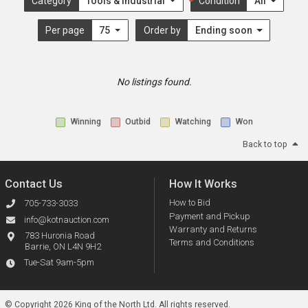
Category
Tools & Industrial
Condition
All
Per page
75
Order by
Ending soon
No listings found.
Winning
Outbid
Watching
Won
Back to top
Contact Us
How It Works
How to Bid
705-733-3033
Payment and Pickup
info@kotnauction.com
Warranty and Returns
783 Huronia Road
Terms and Conditions
Barrie, ON L4N 9H2
Tue-Sat 9am-5pm
© Copyright 2026 King of the North Ltd.
All rights reserved.