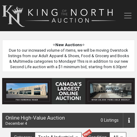
King
of
the
North
Auction
⭐
New Auctions
⭐
Due to our increased volume of items, we will be moving Overstock
listings from our Adult Apparel & Shoes, Food & Grocery and Books
& Multimedia categories to Mondays! This is in addition to our new
Second Life auction with a $1 minimum bid, starting from 6:30pm!
Online High-Value Auction
0
Listings
December 4
New