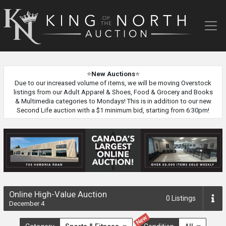
King
of
the
North
Auction
⭐
New Auctions
⭐
Due to our increased volume of items, we will be moving Overstock
listings from our Adult Apparel & Shoes, Food & Grocery and Books
& Multimedia categories to Mondays! This is in addition to our new
Second Life auction with a $1 minimum bid, starting from 6:30pm!
Online High-Value Auction
0
Listings
December 4
New