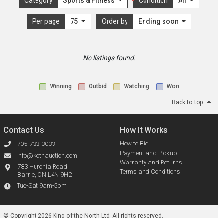
Category
Sports & Fitness
Condition
All
Per page
75
Order by
Ending soon
No listings found.
Winning
Outbid
Watching
Won
Back to top
Contact Us
How It Works
How to Bid
705-733-3033
Payment and Pickup
info@kotnauction.com
Warranty and Returns
783 Huronia Road
Terms and Conditions
Barrie, ON L4N 9H2
Tue-Sat 9am-5pm
© Copyright 2026 King of the North Ltd.
All rights reserved.