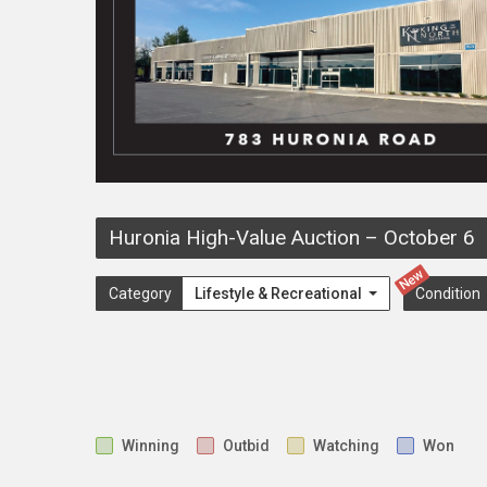
Huronia High-Value Auction
–
October 6
New
Category
Lifestyle & Recreational
Condition
Winning
Outbid
Watching
Won