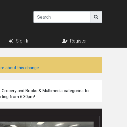
Sign In
Register
re about this change.
 & Grocery and Books & Multimedia categories to
arting from 6:30pm!