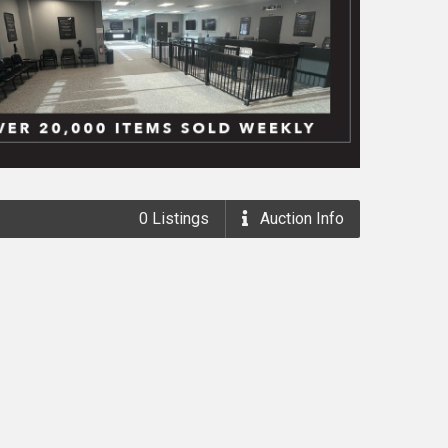
0
Listings
Auction
Info