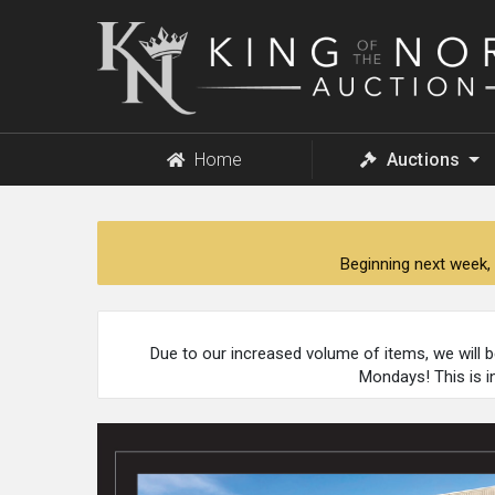
King
of
the
North
Auction
Home
Auctions
Beginning next week, 
Due to our increased volume of items, we will 
Mondays! This is i