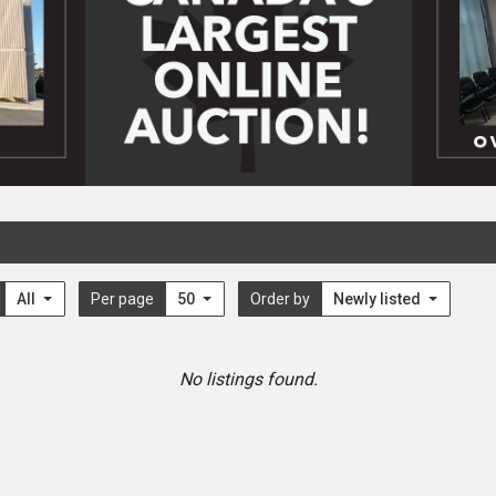
All
Per page
50
Order by
Newly listed
No listings found.