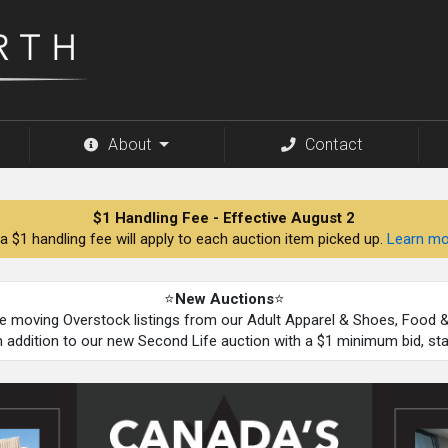
About
Contact
$1 Handling Fee - Effective August 2
a $1 handling fee will apply to each auction item picked up.
Learn mo
⭐
New Auctions
⭐
be moving Overstock listings from our Adult Apparel & Shoes, Food
n addition to our new Second Life auction with a $1 minimum bid, st