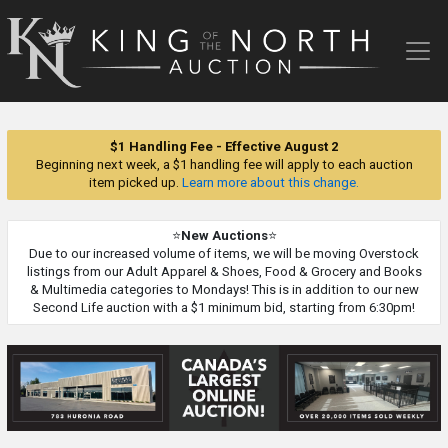
King
of
the
North
Auction
$1 Handling Fee - Effective August 2
Beginning next week, a $1 handling fee will apply to each auction
item picked up.
Learn more about this change.
⭐
New Auctions
⭐
Due to our increased volume of items, we will be moving Overstock
listings from our Adult Apparel & Shoes, Food & Grocery and Books
& Multimedia categories to Mondays! This is in addition to our new
Second Life auction with a $1 minimum bid, starting from 6:30pm!