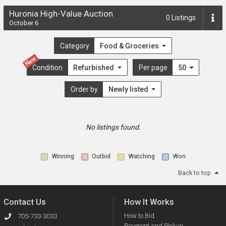
Huronia High-Value Auction
0
Listings
October 6
Category
Food & Groceries
New
Condition
Refurbished
Per page
50
Order by
Newly listed
No listings found.
Winning
Outbid
Watching
Won
Back to top
Contact Us
How It Works
How to Bid
705-733-3033
Payment and Pickup