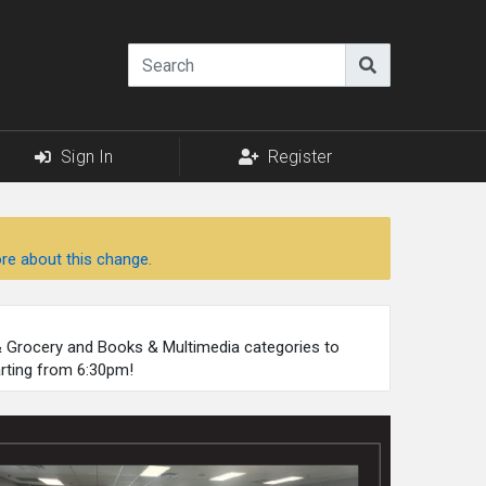
Sign In
Register
re about this change.
 & Grocery and Books & Multimedia categories to
arting from 6:30pm!