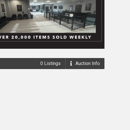
0
Listings
Auction
Info