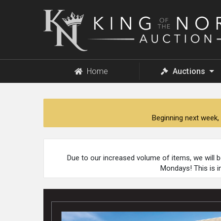
King
of
the
North
Auction
Home
Auctions
Beginning next week, 
Due to our increased volume of items, we will 
Mondays! This is i