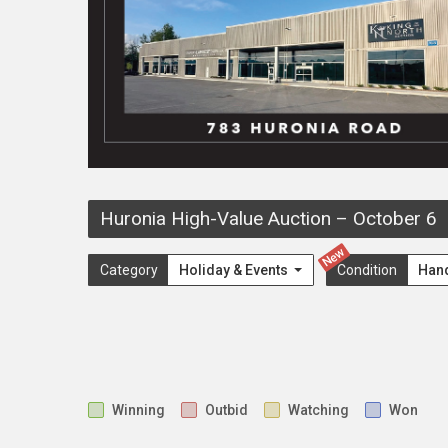
Huronia High-Value Auction
–
October 6
New
Category
Holiday & Events
Condition
Han
Winning
Outbid
Watching
Won