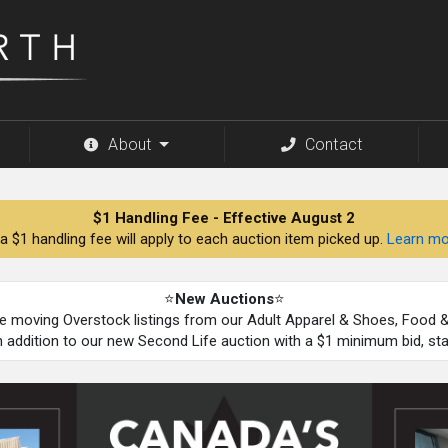
About
Contact
$1 Handling Fee - Effective August 2
a $1 handling fee will apply to each auction item picked up.
Learn mo
⭐
New Auctions
⭐
be moving Overstock listings from our Adult Apparel & Shoes, Food
n addition to our new Second Life auction with a $1 minimum bid, st