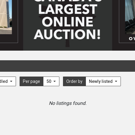
dled
Per page
50
Order by
Newly listed
No listings found.