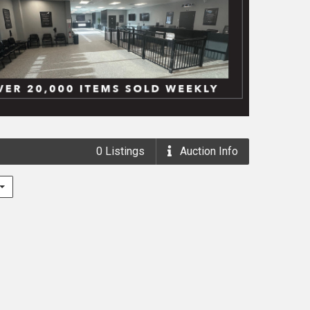
0
Listings
Auction
Info