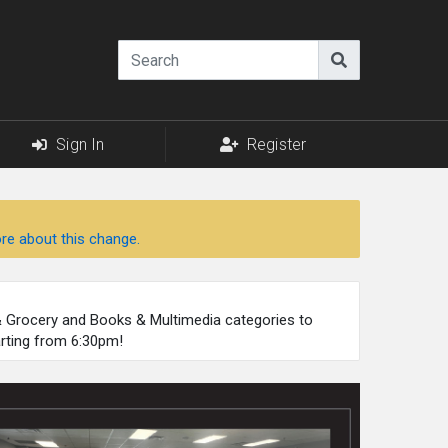
Sign In
Register
re about this change.
 & Grocery and Books & Multimedia categories to
arting from 6:30pm!