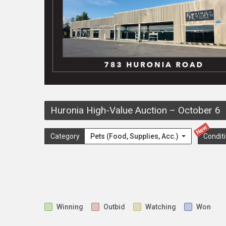
Huronia High-Value Auction
–
October 6
New
Category
Pets (Food, Supplies, Acc.)
Condit
Winning
Outbid
Watching
Won