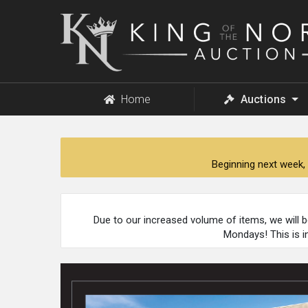
King
of
the
North
Auction
Home
Auctions
Beginning next week, 
Due to our increased volume of items, we will 
Mondays! This is i