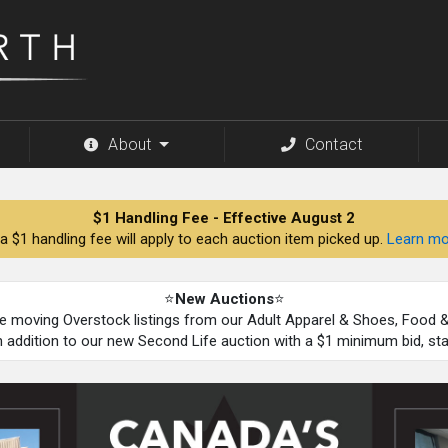
About
Contact
$1 Handling Fee - Effective August 2
a $1 handling fee will apply to each auction item picked up.
Learn mo
⭐
New Auctions
⭐
be moving Overstock listings from our Adult Apparel & Shoes, Food
n addition to our new Second Life auction with a $1 minimum bid, st