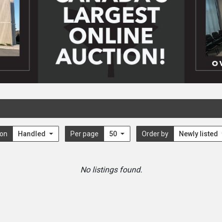
ion
Handled
Per page
50
Order by
Newly listed
No listings found.