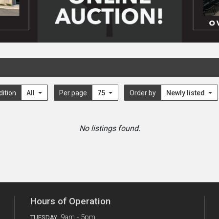
dition
All
Per page
75
Order by
Newly listed
No listings found.
Hours of Operation
9am - 5pm
TUESDAY