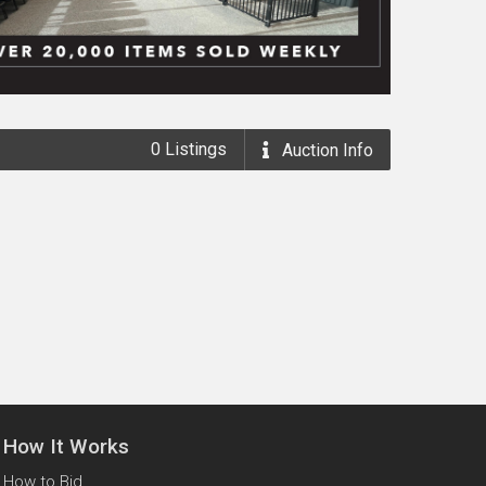
0
Listings
Auction
Info
How It Works
How to Bid