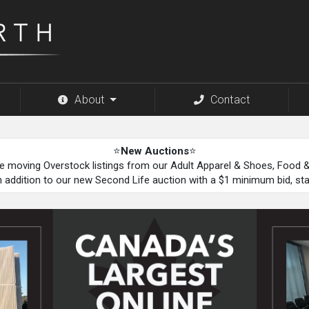
About
Contact
⭐
New Auctions
⭐
be moving Overstock listings from our Adult Apparel & Shoes, Food
n addition to our new Second Life auction with a $1 minimum bid, st