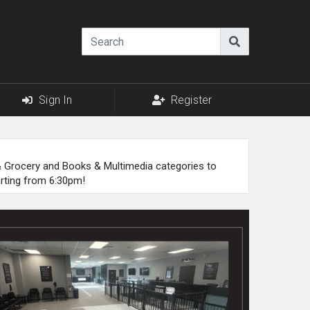
Sign In
Register
 & Grocery and Books & Multimedia categories to
arting from 6:30pm!