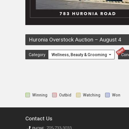
Huronia Overstock Auction
–
August 4
New
Category
Wellness, Beauty & Grooming
Con
Winning
Outbid
Watching
Won
Contact Us
705-733-3033
PHONE