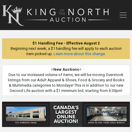
King
of
the
North
Auction
$1 Handling Fee - Effective August 2
Beginning next week, a $1 handling fee will apply to each auction
item picked up.
Learn more about this change.
⭐
New Auctions
⭐
Due to our increased volume of items, we will be moving Overstock
listings from our Adult Apparel & Shoes, Food & Grocery and Books
& Multimedia categories to Mondays! This is in addition to our new
Second Life auction with a $1 minimum bid, starting from 6:30pm!