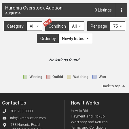
Huronia Overstock Auction
0
Listings
August 4
New
Category
All
Condition
All
Per page
75
Order by
Newly listed
No listings found.
Winning
Outbid
Watching
Won
Back to top
Contact Us
How It Works
How to Bid
705-733-3033
Payment and Pickup
info@kotnauction.com
Warranty and Returns
783 Huronia Road
Terms and Conditions