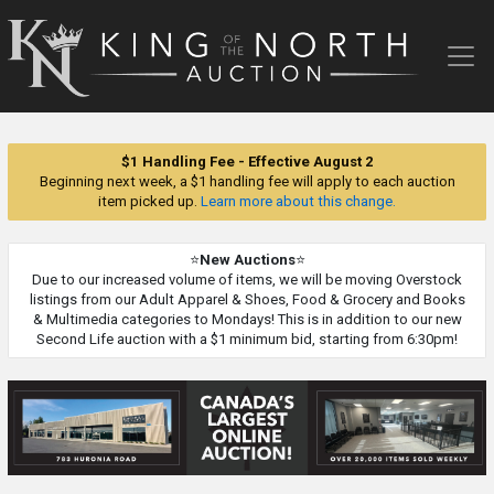
King
of
the
North
Auction
$1 Handling Fee - Effective August 2
Beginning next week, a $1 handling fee will apply to each auction
item picked up.
Learn more about this change.
⭐
New Auctions
⭐
Due to our increased volume of items, we will be moving Overstock
listings from our Adult Apparel & Shoes, Food & Grocery and Books
& Multimedia categories to Mondays! This is in addition to our new
Second Life auction with a $1 minimum bid, starting from 6:30pm!