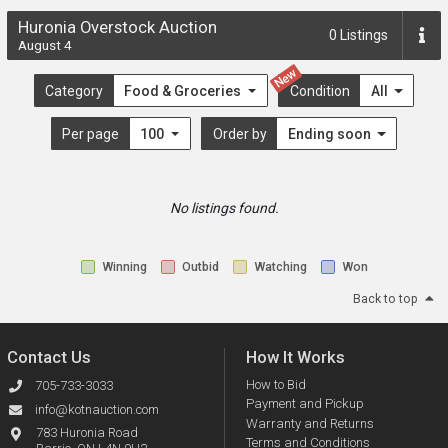
Huronia Overstock Auction
0
Listings
August 4
New
Category
Food & Groceries
Condition
All
Per page
100
Order by
Ending soon
No listings found.
Winning
Outbid
Watching
Won
Back to top
Contact Us
How It Works
How to Bid
705-733-3033
Payment and Pickup
info@kotnauction.com
Warranty and Returns
783 Huronia Road
Terms and Conditions