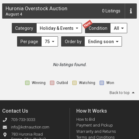
Huronia Overstock Auction
0
Listings
August 4
New
Category
Holiday & Events
Condition
All
Per page
75
Order by
Ending soon
No listings found.
Winning
Outbid
Watching
Won
Back to top
Contact Us
How It Works
How to Bid
705-733-3033
Payment and Pickup
info@kotnauction.com
Warranty and Returns
783 Huronia Road
Terms and Conditions