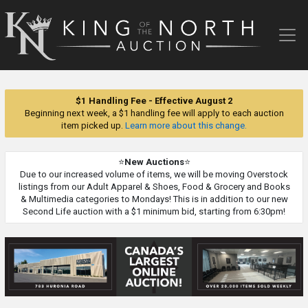
King
of
the
North
Auction
$1 Handling Fee - Effective August 2
Beginning next week, a $1 handling fee will apply to each auction
item picked up.
Learn more about this change.
⭐
New Auctions
⭐
Due to our increased volume of items, we will be moving Overstock
listings from our Adult Apparel & Shoes, Food & Grocery and Books
& Multimedia categories to Mondays! This is in addition to our new
Second Life auction with a $1 minimum bid, starting from 6:30pm!