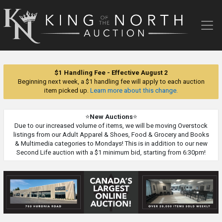
King
of
the
North
Auction
$1 Handling Fee - Effective August 2
Beginning next week, a $1 handling fee will apply to each auction
item picked up.
Learn more about this change.
⭐
New Auctions
⭐
Due to our increased volume of items, we will be moving Overstock
listings from our Adult Apparel & Shoes, Food & Grocery and Books
& Multimedia categories to Mondays! This is in addition to our new
Second Life auction with a $1 minimum bid, starting from 6:30pm!