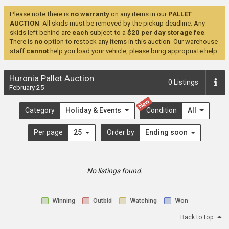
Please note there is
no warranty
on any items in our
PALLET
AUCTION
. All skids must be removed by the pickup deadline. Any
skids left behind are
each
subject to a
$20 per day storage fee
.
There is
no
option to restock any items in this auction. Our warehouse
staff
cannot
help you load your vehicle, please bring appropriate help.
Huronia Pallet Auction
0
Listings
February 25
New
Category
Holiday & Events
Condition
All
Per page
25
Order by
Ending soon
No listings found.
Winning
Outbid
Watching
Won
Back to top