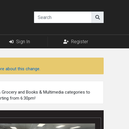
Sign In
Register
re about this change.
 & Grocery and Books & Multimedia categories to
arting from 6:30pm!