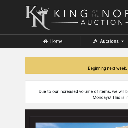
King
of
the
North
Auction
Home
Auctions
Beginning next week, 
Due to our increased volume of items, we will 
Mondays! This is i