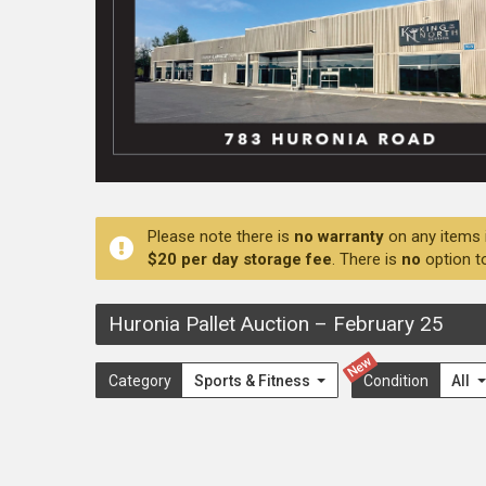
Please note there is
no warranty
on any items 
$20 per day storage fee
. There is
no
option t
Huronia Pallet Auction
–
February 25
New
Category
Sports & Fitness
Condition
All