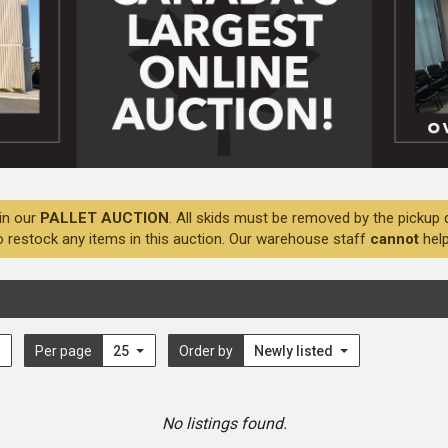
in our
PALLET AUCTION
. All skids must be removed by the pickup 
o restock any items in this auction. Our warehouse staff
cannot
help
Per page
25
Order by
Newly listed
No listings found.