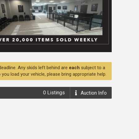
deadline. Any skids left behind are
each
subject to a
 you load your vehicle, please bring appropriate help.
0
Listings
Auction
Info