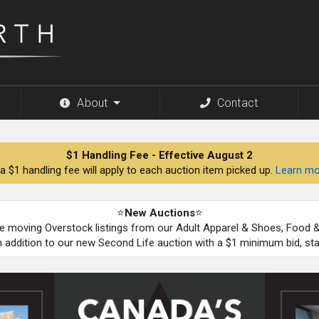
About
Contact
$1 Handling Fee - Effective August 2
a $1 handling fee will apply to each auction item picked up.
Learn mo
⭐
New Auctions
⭐
be moving Overstock listings from our Adult Apparel & Shoes, Food
n addition to our new Second Life auction with a $1 minimum bid, st