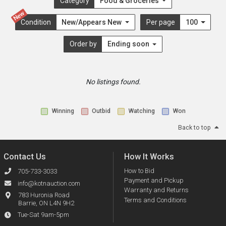
Category
Food & Groceries
New
Condition
New/Appears New
Per page
100
Order by
Ending soon
No listings found.
Winning
Outbid
Watching
Won
Back to top
Contact Us
How It Works
How to Bid
705-733-3033
Payment and Pickup
info@kotnauction.com
Warranty and Returns
783 Huronia Road
Terms and Conditions
Barrie, ON L4N 9H2
Tue-Sat 9am-5pm