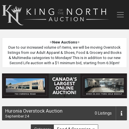
King
of
the
North
Auction
⭐
New Auctions
⭐
Due to our increased volume of items, we will be moving Overstock
listings from our Adult Apparel & Shoes, Food & Grocery and Books
& Multimedia categories to Mondays! This is in addition to our new
Second Life auction with a $1 minimum bid, starting from 6:30pm!
Huronia Overstock Auction
0
Listings
September 24