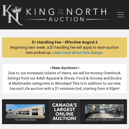
King
of
the
North
Auction
$1 Handling Fee - Effective August 2
Beginning next week, a $1 handling fee will apply to each auction
item picked up.
Learn more about this change.
⭐
New Auctions
⭐
Due to our increased volume of items, we will be moving Overstock
listings from our Adult Apparel & Shoes, Food & Grocery and Books
& Multimedia categories to Mondays! This is in addition to our new
Second Life auction with a $1 minimum bid, starting from 6:30pm!