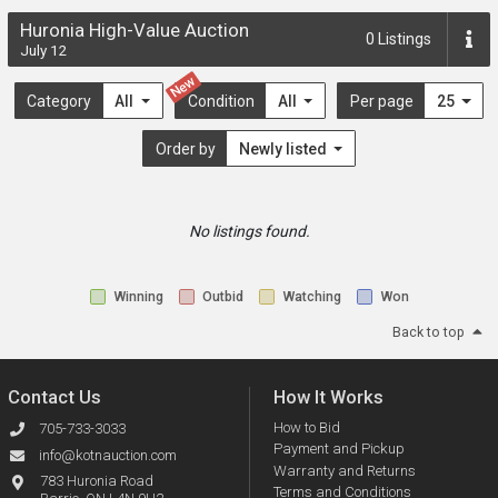
Huronia High-Value Auction
0
Listings
July 12
New
Category
All
Condition
All
Per page
25
Order by
Newly listed
No listings found.
Winning
Outbid
Watching
Won
Back to top
Contact Us
How It Works
How to Bid
705-733-3033
Payment and Pickup
info@kotnauction.com
Warranty and Returns
783 Huronia Road
Terms and Conditions