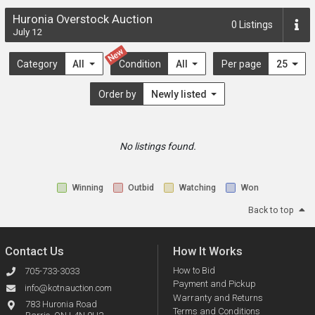
Huronia Overstock Auction
0
Listings
July 12
New
Category
All
Condition
All
Per page
25
Order by
Newly listed
No listings found.
Winning
Outbid
Watching
Won
Back to top
Contact Us
How It Works
How to Bid
705-733-3033
Payment and Pickup
info@kotnauction.com
Warranty and Returns
783 Huronia Road
Terms and Conditions