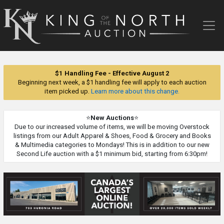
King
of
the
North
Auction
$1 Handling Fee - Effective August 2
Beginning next week, a $1 handling fee will apply to each auction
item picked up.
Learn more about this change.
⭐
New Auctions
⭐
Due to our increased volume of items, we will be moving Overstock
listings from our Adult Apparel & Shoes, Food & Grocery and Books
& Multimedia categories to Mondays! This is in addition to our new
Second Life auction with a $1 minimum bid, starting from 6:30pm!