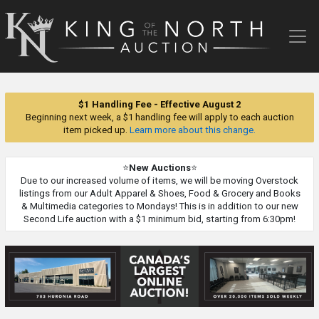
King
of
the
North
Auction
$1 Handling Fee - Effective August 2
Beginning next week, a $1 handling fee will apply to each auction
item picked up.
Learn more about this change.
⭐
New Auctions
⭐
Due to our increased volume of items, we will be moving Overstock
listings from our Adult Apparel & Shoes, Food & Grocery and Books
& Multimedia categories to Mondays! This is in addition to our new
Second Life auction with a $1 minimum bid, starting from 6:30pm!