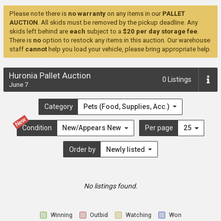
Please note there is
no warranty
on any items in our
PALLET
AUCTION
. All skids must be removed by the pickup deadline. Any
skids left behind are
each
subject to a
$20 per day storage fee
.
There is
no
option to restock any items in this auction. Our warehouse
staff
cannot
help you load your vehicle, please bring appropriate help.
Huronia Pallet Auction
0
Listings
June 7
Category
Pets (Food, Supplies, Acc.)
New
Condition
New/Appears New
Per page
25
Order by
Newly listed
No listings found.
Winning
Outbid
Watching
Won