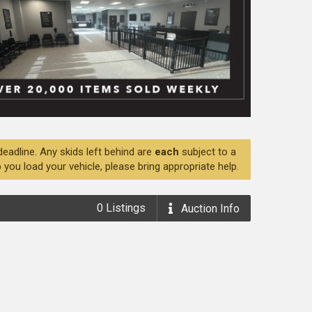
deadline. Any skids left behind are
each
subject to a
 you load your vehicle, please bring appropriate help.
0
Listings
Auction
Info