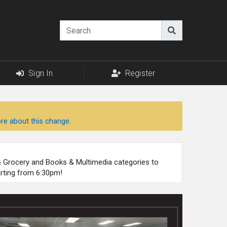
Sign In
Register
re about this change.
 & Grocery and Books & Multimedia categories to
arting from 6:30pm!