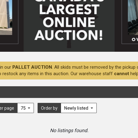
in our
PALLET AUCTION
. All skids must be removed by the pickup 
o restock any items in this auction. Our warehouse staff
cannot
help
er page
75
Order by
Newly listed
No listings found.