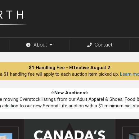
About
Contact
$1 Handling Fee - Effective August 2
a $1 handling fee will apply to each auction item picked up.
Learn mo
⭐
New Auctions
⭐
be moving Overstock listings from our Adult Apparel & Shoes, Food
n addition to our new Second Life auction with a $1 minimum bid, st