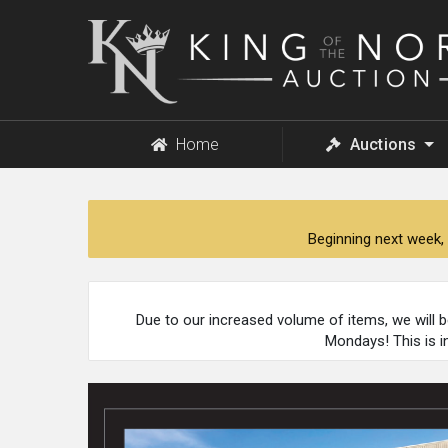
King
of
the
North
Auction
Home
Auctions
Beginning next week, 
Due to our increased volume of items, we will 
Mondays! This is i