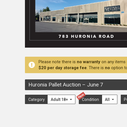
Please note there is
no warranty
on any items 
$20 per day storage fee
. There is
no
option t
Huronia Pallet Auction
–
June 7
New
Category
Adult 18+
Condition
All
P