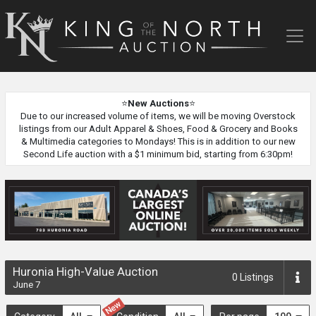
King
of
the
North
Auction
⭐
New Auctions
⭐
Due to our increased volume of items, we will be moving Overstock
listings from our Adult Apparel & Shoes, Food & Grocery and Books
& Multimedia categories to Mondays! This is in addition to our new
Second Life auction with a $1 minimum bid, starting from 6:30pm!
Huronia High-Value Auction
0
Listings
June 7
New