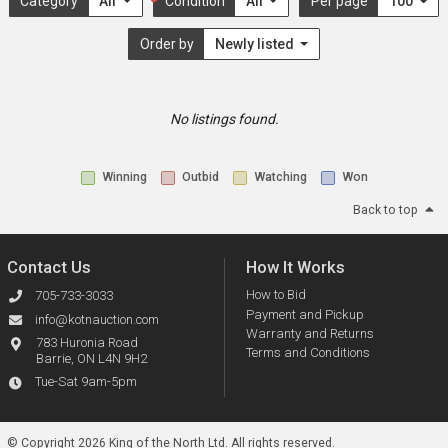
Category
All
Condition
All
Per page
100
Order by
Newly listed
No listings found.
Winning
Outbid
Watching
Won
Back to top
Contact Us
How It Works
How to Bid
705-733-3033
Payment and Pickup
info@kotnauction.com
Warranty and Returns
783 Huronia Road
Terms and Conditions
Barrie, ON L4N 9H2
Tue-Sat 9am-5pm
© Copyright 2026 King of the North Ltd.
All rights reserved.