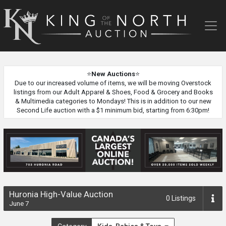
King
of
the
North
Auction
⭐
New Auctions
⭐
Due to our increased volume of items, we will be moving Overstock
listings from our Adult Apparel & Shoes, Food & Grocery and Books
& Multimedia categories to Mondays! This is in addition to our new
Second Life auction with a $1 minimum bid, starting from 6:30pm!
Huronia High-Value Auction
0
Listings
June 7