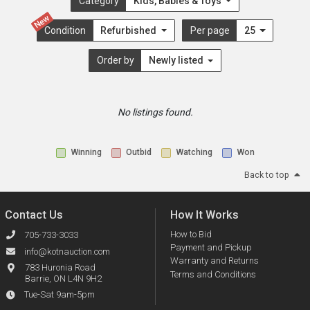
Category
Kids, Babies & Toys
New
Condition
Refurbished
Per page
25
Order by
Newly listed
No listings found.
Winning
Outbid
Watching
Won
Back to top
Contact Us
How It Works
How to Bid
705-733-3033
Payment and Pickup
info@kotnauction.com
Warranty and Returns
783 Huronia Road
Terms and Conditions
Barrie, ON L4N 9H2
Tue-Sat 9am-5pm