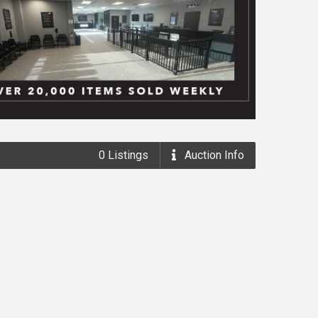
0
Listings
Auction
Info