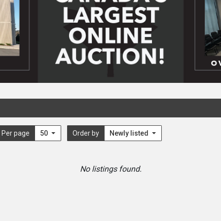
Per page
50
Order by
Newly listed
No listings found.