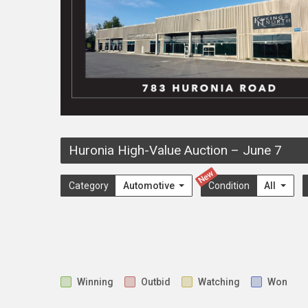
Huronia High-Value Auction
–
June 7
New
Category
Automotive
Condition
All
Winning
Outbid
Watching
Won