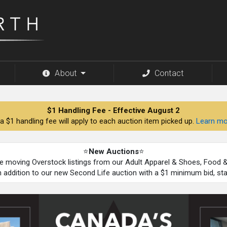
About
Contact
$1 Handling Fee - Effective August 2
a $1 handling fee will apply to each auction item picked up.
Learn mo
⭐
New Auctions
⭐
be moving Overstock listings from our Adult Apparel & Shoes, Food
n addition to our new Second Life auction with a $1 minimum bid, st