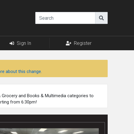
Sign In
Register
re about this change.
 & Grocery and Books & Multimedia categories to
arting from 6:30pm!