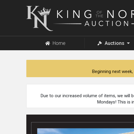
King
of
the
North
Auction
Home
Auctions
Beginning next week, 
Due to our increased volume of items, we will 
Mondays! This is i