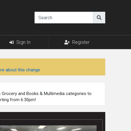
Sign In
Register
re about this change.
 & Grocery and Books & Multimedia categories to
arting from 6:30pm!