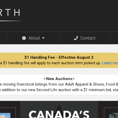
About
Contact
$1 Handling Fee - Effective August 2
a $1 handling fee will apply to each auction item picked up.
Learn mo
⭐
New Auctions
⭐
be moving Overstock listings from our Adult Apparel & Shoes, Food
n addition to our new Second Life auction with a $1 minimum bid, st