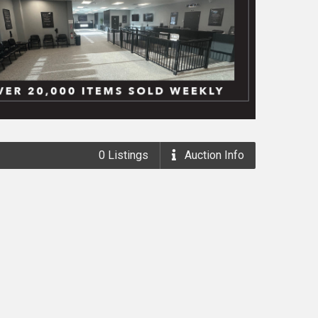
0
Listings
Auction
Info