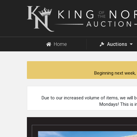
King
of
the
North
Auction
Home
Auctions
Beginning next week, 
Due to our increased volume of items, we will 
Mondays! This is i