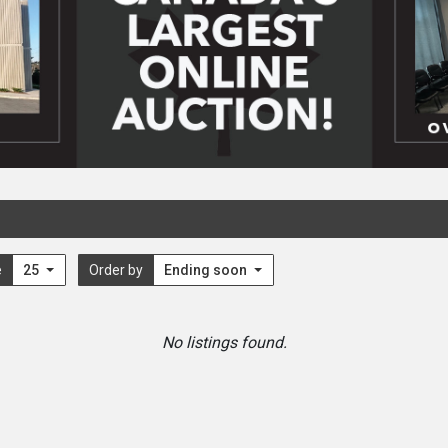
e
25
Order by
Ending soon
No listings found.