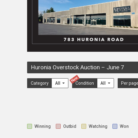
Huronia Overstock Auction
–
June 7
New
Category
All
Condition
All
Per pag
Winning
Outbid
Watching
Won