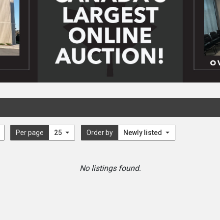
Per page
25
Order by
Newly listed
No listings found.