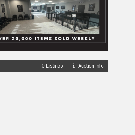
0
Listings
Auction
Info