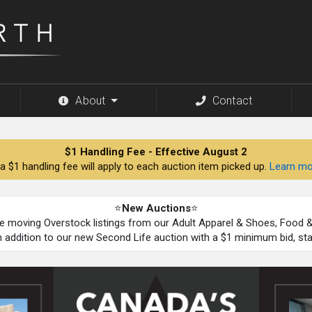
About
Contact
$1 Handling Fee - Effective August 2
a $1 handling fee will apply to each auction item picked up.
Learn mo
⭐
New Auctions
⭐
be moving Overstock listings from our Adult Apparel & Shoes, Food
n addition to our new Second Life auction with a $1 minimum bid, st