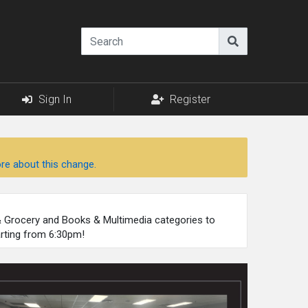
Sign In
Register
re about this change.
 & Grocery and Books & Multimedia categories to
arting from 6:30pm!