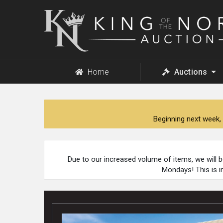
King
of
the
North
Auction
Home
Auctions
Beginning next week, 
Due to our increased volume of items, we will 
Mondays! This is i