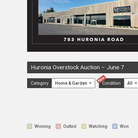
Huronia Overstock Auction
–
June 7
New
Category
Home & Garden
Condition
All
Winning
Outbid
Watching
Won